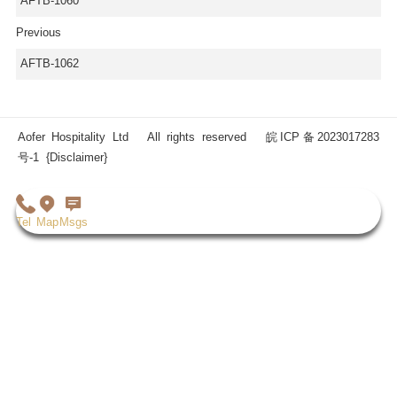
AFTB-1060
Previous
AFTB-1062
Aofer Hospitality Ltd All rights reserved
皖ICP备2023017283
号-1
{Disclaimer}
Tel
Map
Msgs