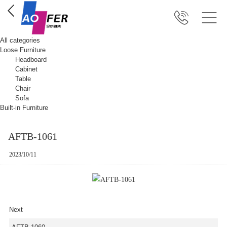
All categories
Loose Furniture
Headboard
Cabinet
Table
Chair
Sofa
Built-in Furniture
AFTB-1061
2023/10/11
Next